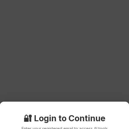
🔐 Login to Continue
Enter your registered email to access AI tools