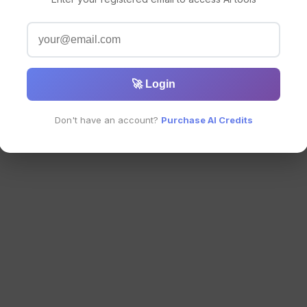
🚀 Login
Don't have an account?
Purchase AI Credits